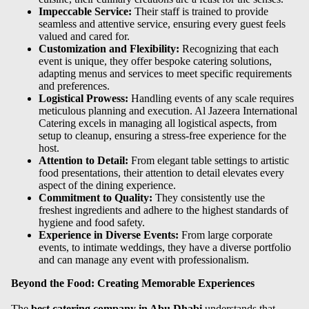
Impeccable Service:
Their staff is trained to provide
seamless and attentive service, ensuring every guest feels
valued and cared for.
Customization and Flexibility:
Recognizing that each
event is unique, they offer bespoke catering solutions,
adapting menus and services to meet specific requirements
and preferences.
Logistical Prowess:
Handling events of any scale requires
meticulous planning and execution. Al Jazeera International
Catering excels in managing all logistical aspects, from
setup to cleanup, ensuring a stress-free experience for the
host.
Attention to Detail:
From elegant table settings to artistic
food presentations, their attention to detail elevates every
aspect of the dining experience.
Commitment to Quality:
They consistently use the
freshest ingredients and adhere to the highest standards of
hygiene and food safety.
Experience in Diverse Events:
From large corporate
events, to intimate weddings, they have a diverse portfolio
and can manage any event with professionalism.
Beyond the Food: Creating Memorable Experiences
The
best catering company in Abu Dhabi
understands that