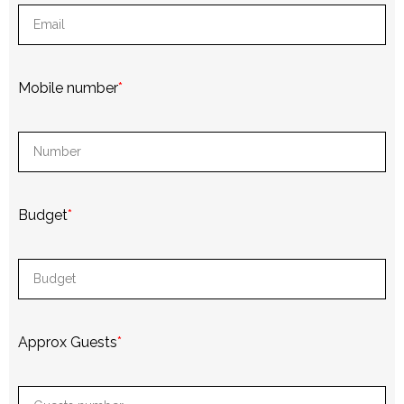
Mobile number
*
Budget
*
Approx Guests
*