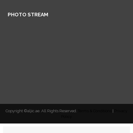
PHOTO STREAM
Copyright ©aljic.ae. All Rights Reserved.
Terms & Conditions
|
Privacy
Policy