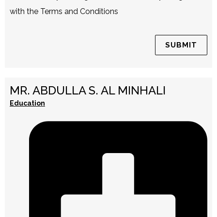
with the Terms and Conditions
MR. ABDULLA S. AL MINHALI
Education