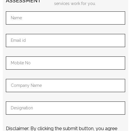
ASSESSMENT
services work for you.
Disclaimer: By clicking the submit button, you agree