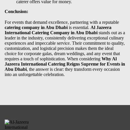
caterer offers value for money.
Conclusion:
For events that demand excellence, partnering with a reputable
catering company in Abu Dhab
i
is essential.
Al Jazeera
International Catering Company in Abu Dhabi
stands out as a
leader in the industry, consistently delivering exceptional culinary
experiences and impeccable service. Their commitment to quality,
customization, and logistical precision makes them the ideal
choice for corporate galas, dream weddings, and any event that
requires a touch of sophistication. When considering
Why Al
Jazeera International Catering Reigns Supreme for Events in
Abu Dhabi
, the answer is clear: they transform every occasion
into an unforgettable celebration.