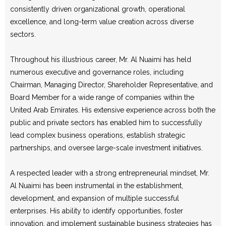
consistently driven organizational growth, operational
excellence, and long-term value creation across diverse
sectors.
Throughout his illustrious career, Mr. Al Nuaimi has held
numerous executive and governance roles, including
Chairman, Managing Director, Shareholder Representative, and
Board Member for a wide range of companies within the
United Arab Emirates. His extensive experience across both the
public and private sectors has enabled him to successfully
lead complex business operations, establish strategic
partnerships, and oversee large-scale investment initiatives.
A respected leader with a strong entrepreneurial mindset, Mr.
Al Nuaimi has been instrumental in the establishment,
development, and expansion of multiple successful
enterprises. His ability to identify opportunities, foster
innovation, and implement sustainable business strategies has