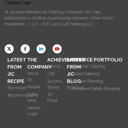
Al Jazeera International Catering Company (JIC) was
established in 2008 as a partnership between Urban Vision
Investment – L.L.C – S.P.C and Gulf Catering LLC.
LATEST
THE
ACHIEVEMENTS
LATEST
SERVICE PORTFOLIO
FROM
COMPANY
Awards
FROM
Personal Catering
JIC
About
JIC
CSR
Allied Catering
Us
RECIPE
BLOG
Success
Kitchen Planning
People
Stories
#jicrecipe
#jicblogs
Food and Safety Practices
In the
JIC
#jicphotography
news
Portal
Vendor
Login