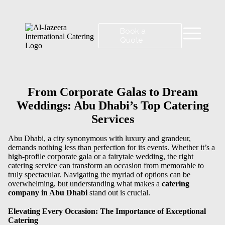
Book a
Quote
From Corporate Galas to Dream
Weddings: Abu Dhabi’s Top Catering
Services
Abu Dhabi, a city synonymous with luxury and grandeur,
demands nothing less than perfection for its events. Whether it’s a
high-profile corporate gala or a fairytale wedding, the right
catering service can transform an occasion from memorable to
truly spectacular. Navigating the myriad of options can be
overwhelming, but understanding what makes a
catering
company in Abu Dhabi
stand out is crucial.
Elevating Every Occasion: The Importance of Exceptional
Catering