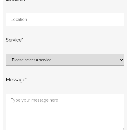
Service
*
Message
*