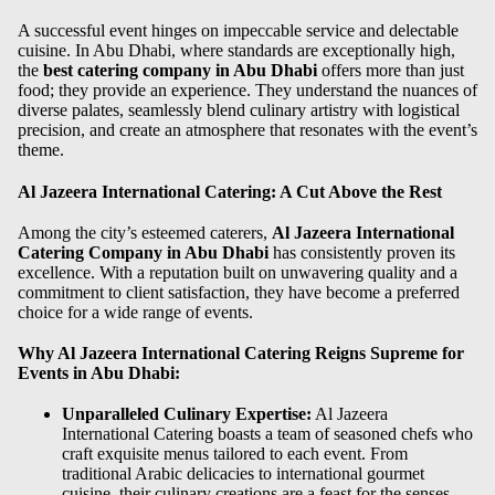
A successful event hinges on impeccable service and delectable
cuisine. In Abu Dhabi, where standards are exceptionally high,
the
best catering company in Abu Dhabi
offers more than just
food; they provide an experience. They understand the nuances of
diverse palates, seamlessly blend culinary artistry with logistical
precision, and create an atmosphere that resonates with the event’s
theme.
Al Jazeera International Catering: A Cut Above the Rest
Among the city’s esteemed caterers,
Al Jazeera International
Catering Company in Abu Dhabi
has consistently proven its
excellence. With a reputation built on unwavering quality and a
commitment to client satisfaction, they have become a preferred
choice for a wide range of events.
Why Al Jazeera International Catering Reigns Supreme for
Events in Abu Dhabi:
Unparalleled Culinary Expertise:
Al Jazeera
International Catering boasts a team of seasoned chefs who
craft exquisite menus tailored to each event. From
traditional Arabic delicacies to international gourmet
cuisine, their culinary creations are a feast for the senses.