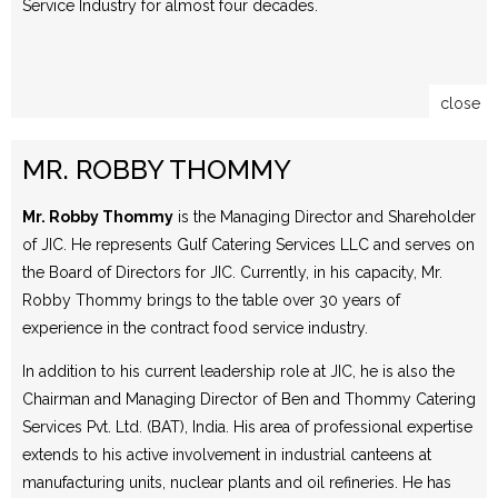
Service Industry for almost four decades.
close
MR. ROBBY THOMMY
Mr. Robby Thommy
is the Managing Director and Shareholder
of JIC. He represents Gulf Catering Services LLC and serves on
the Board of Directors for JIC. Currently, in his capacity, Mr.
Robby Thommy brings to the table over 30 years of
experience in the contract food service industry.
In addition to his current leadership role at JIC, he is also the
Chairman and Managing Director of Ben and Thommy Catering
Services Pvt. Ltd. (BAT), India. His area of professional expertise
extends to his active involvement in industrial canteens at
manufacturing units, nuclear plants and oil refineries. He has