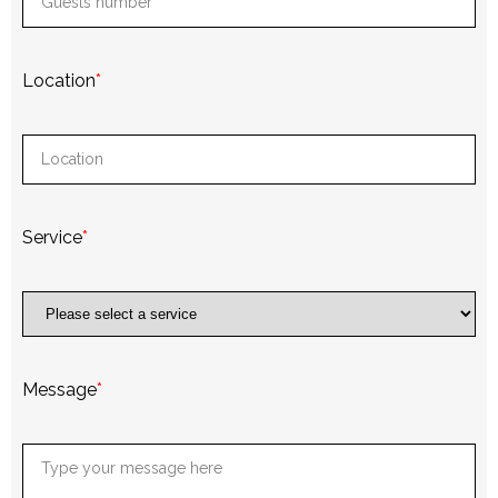
Location
*
Service
*
Message
*