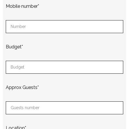
Mobile number
*
Budget
*
Approx Guests
*
Location
*