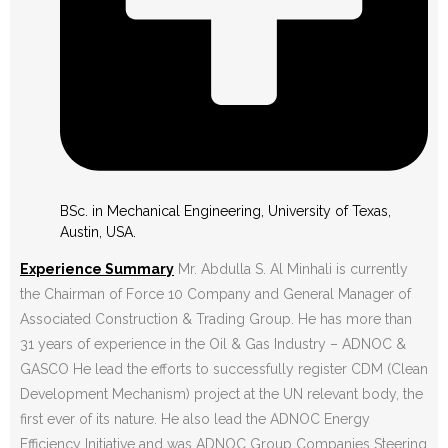
BSc. in Mechanical Engineering, University of Texas,
Austin, USA.
Experience Summary
Mr. Abdulla S. Al Minhali is currently
the Chairman of Force 10 Company and General Manager of
Associated Construction & Trading Group. He has more than
31 years of experience in the Oil & Gas Industry – ADNOC &
GASCO He lead the efforts to successfully register CDM (Clean
Development Mechanism) project at the UN relevant body, the
first ever of its nature. He also lead the ADNOC Energy
Efficiency Initiative and was ADNOC Group Companies Steering