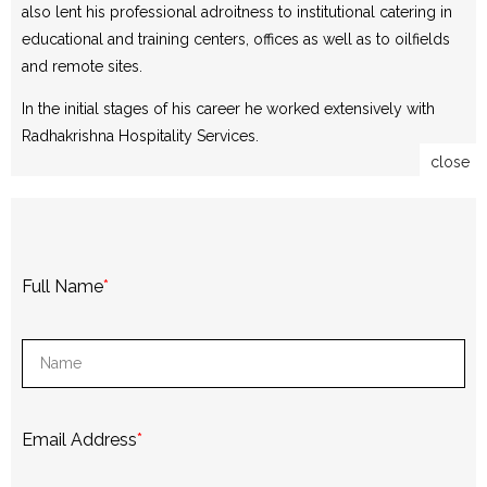
also lent his professional adroitness to institutional catering in
educational and training centers, offices as well as to oilfields
and remote sites.
In the initial stages of his career he worked extensively with
Radhakrishna Hospitality Services.
close
Full Name
*
Email Address
*