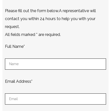
Please fill out the form below.A representative will
contact you within 24 hours to help you with your
request.
All fields marked
*
are required.
Full Name
*
Email Address
*