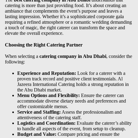
catering is more than just providing food. It’s about creating an
ambiance that complements the event’s purpose and leaves a
lasting impression. Whether it’s a sophisticated corporate gala
requiring a refined atmosphere or a romantic wedding demanding
a touch of magic, the right caterer can transform the space and
elevate the overall experience.
Choosing the Right Catering Partner
When selecting a
catering company in Abu Dhabi
, consider the
following:
Experience and Reputation:
Look for a caterer with a
proven track record and positive client testimonials. Al
Jazeera International Catering holds a strong reputation in
the Abu Dhabi market.
Menu Options and Flexibility:
Ensure the caterer can
accommodate diverse dietary needs and preferences and
offer customizable menus.
Service and Staffing:
Assess the professionalism and
attentiveness of the catering staff.
Logistics and Coordination:
Evaluate the caterer’s ability
to handle all aspects of the event, from setup to cleanup.
Budget and Value:
Compare pricing and ensure the