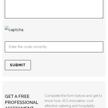
GET A FREE
Complete the form below and get to
know how JIC’s innovative, cost
PROFESSIONAL
effective catering and hospitality