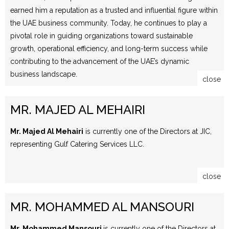
earned him a reputation as a trusted and influential figure within
the UAE business community. Today, he continues to play a
pivotal role in guiding organizations toward sustainable
growth, operational efficiency, and long-term success while
contributing to the advancement of the UAE’s dynamic
business landscape.
close
MR. MAJED AL MEHAIRI
Mr. Majed Al Mehairi
is currently one of the Directors at JIC,
representing Gulf Catering Services LLC.
close
MR. MOHAMMED AL MANSOURI
Mr. Mohammed Mansouri
is currently one of the Directors at