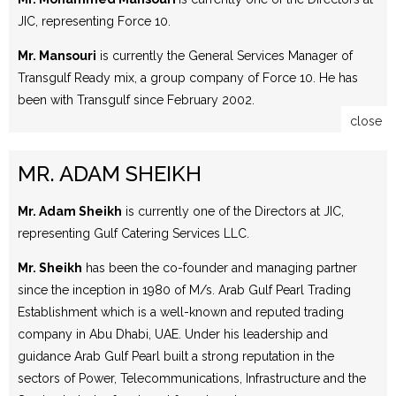
JIC, representing Force 10.
Mr. Mansouri
is currently the General Services Manager of
Transgulf Ready mix, a group company of Force 10. He has
been with Transgulf since February 2002.
close
MR. ADAM SHEIKH
Mr. Adam Sheikh
is currently one of the Directors at JIC,
representing Gulf Catering Services LLC.
Mr. Sheikh
has been the co-founder and managing partner
since the inception in 1980 of M/s. Arab Gulf Pearl Trading
Establishment which is a well-known and reputed trading
company in Abu Dhabi, UAE. Under his leadership and
guidance Arab Gulf Pearl built a strong reputation in the
sectors of Power, Telecommunications, Infrastructure and the