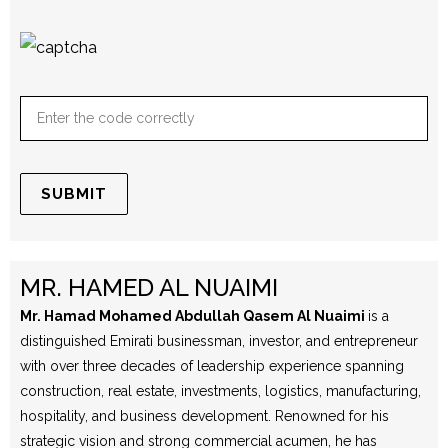
MR. HAMED AL NUAIMI
Mr. Hamad Mohamed Abdullah Qasem Al Nuaimi
is a
distinguished Emirati businessman, investor, and entrepreneur
with over three decades of leadership experience spanning
construction, real estate, investments, logistics, manufacturing,
hospitality, and business development. Renowned for his
strategic vision and strong commercial acumen, he has