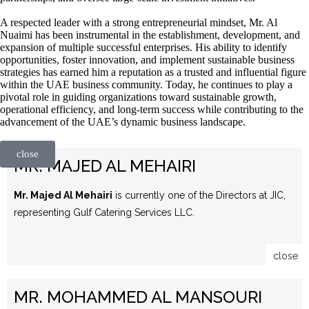
A respected leader with a strong entrepreneurial mindset, Mr. Al
Nuaimi has been instrumental in the establishment, development, and
expansion of multiple successful enterprises. His ability to identify
opportunities, foster innovation, and implement sustainable business
strategies has earned him a reputation as a trusted and influential figure
within the UAE business community. Today, he continues to play a
pivotal role in guiding organizations toward sustainable growth,
operational efficiency, and long-term success while contributing to the
advancement of the UAE’s dynamic business landscape.
close
MR. MAJED AL MEHAIRI
Mr. Majed Al Mehairi
is currently one of the Directors at JIC,
representing Gulf Catering Services LLC.
close
MR. MOHAMMED AL MANSOURI