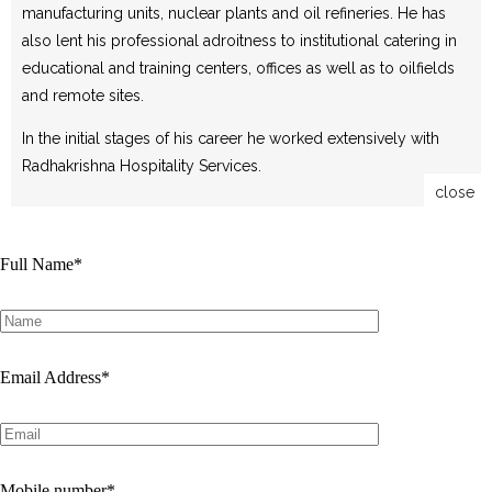
manufacturing units, nuclear plants and oil refineries. He has
also lent his professional adroitness to institutional catering in
educational and training centers, offices as well as to oilfields
and remote sites.
In the initial stages of his career he worked extensively with
Radhakrishna Hospitality Services.
close
Full Name
*
Email Address
*
Mobile number
*