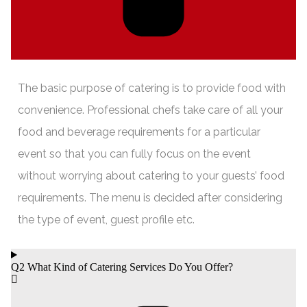
The basic purpose of catering is to provide food with
convenience. Professional chefs take care of all your
food and beverage requirements for a particular
event so that you can fully focus on the event
without worrying about catering to your guests’ food
requirements. The menu is decided after considering
the type of event, guest profile etc.
Q2 What Kind of Catering Services Do You Offer?