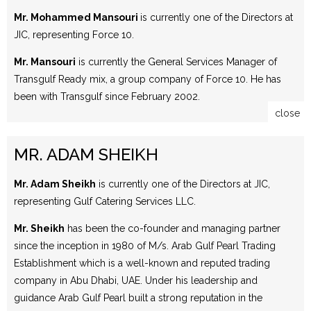
Mr. Mohammed Mansouri
is currently one of the Directors at
JIC, representing Force 10.
Mr. Mansouri
is currently the General Services Manager of
Transgulf Ready mix, a group company of Force 10. He has
been with Transgulf since February 2002.
close
MR. ADAM SHEIKH
Mr. Adam Sheikh
is currently one of the Directors at JIC,
representing Gulf Catering Services LLC.
Mr. Sheikh
has been the co-founder and managing partner
since the inception in 1980 of M/s. Arab Gulf Pearl Trading
Establishment which is a well-known and reputed trading
company in Abu Dhabi, UAE. Under his leadership and
guidance Arab Gulf Pearl built a strong reputation in the