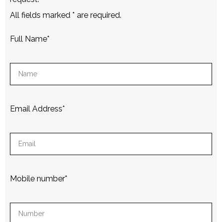
All fields marked
*
are required.
Full Name
*
Email Address
*
Mobile number
*