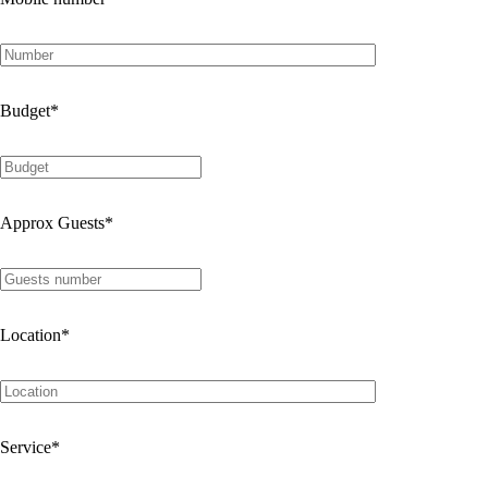
Budget
*
Approx Guests
*
Location
*
Service
*