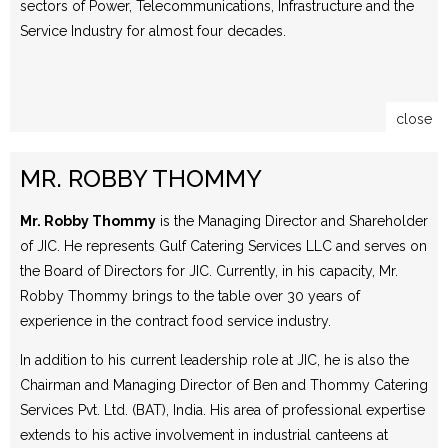
sectors of Power, Telecommunications, Infrastructure and the
Service Industry for almost four decades.
close
MR. ROBBY THOMMY
Mr. Robby Thommy
is the Managing Director and Shareholder
of JIC. He represents Gulf Catering Services LLC and serves on
the Board of Directors for JIC. Currently, in his capacity, Mr.
Robby Thommy brings to the table over 30 years of
experience in the contract food service industry.
In addition to his current leadership role at JIC, he is also the
Chairman and Managing Director of Ben and Thommy Catering
Services Pvt. Ltd. (BAT), India. His area of professional expertise
extends to his active involvement in industrial canteens at