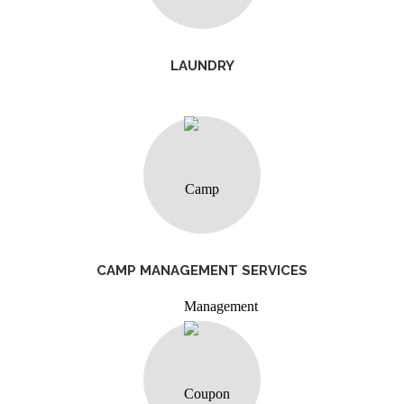
LAUNDRY
CAMP MANAGEMENT SERVICES