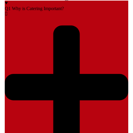
Q1 Why is Catering Important?