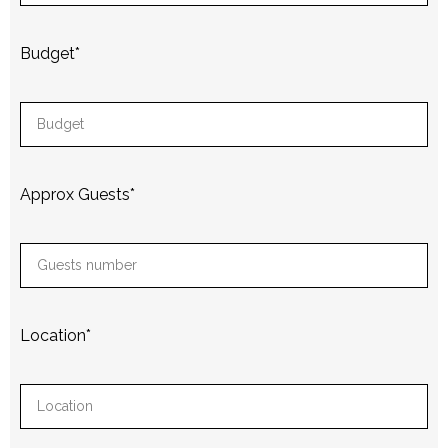
Budget
*
Approx Guests
*
Location
*