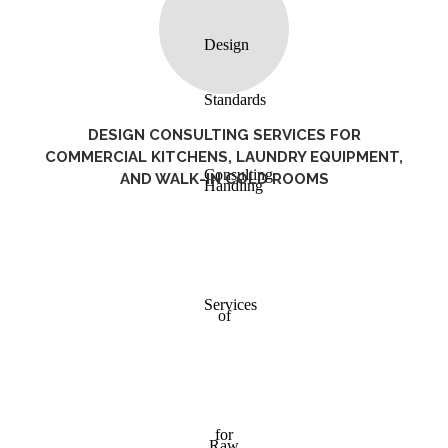
DESIGN CONSULTING SERVICES FOR
COMMERCIAL KITCHENS, LAUNDRY EQUIPMENT,
AND WALK-IN COLD ROOMS