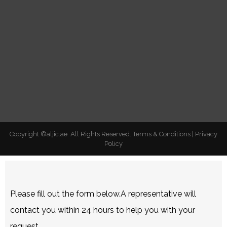
Copyright ©aljic.ae. All Rights Reserved.
Terms & Conditions
|
Privacy
Policy
Please fill out the form below.A representative will
contact you within 24 hours to help you with your
request.