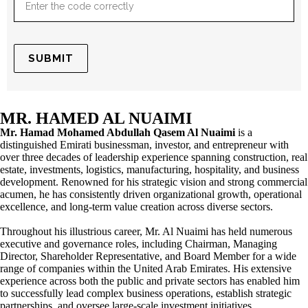
MR. HAMED AL NUAIMI
Mr. Hamad Mohamed Abdullah Qasem Al Nuaimi
is a
distinguished Emirati businessman, investor, and entrepreneur with
over three decades of leadership experience spanning construction, real
estate, investments, logistics, manufacturing, hospitality, and business
development. Renowned for his strategic vision and strong commercial
acumen, he has consistently driven organizational growth, operational
excellence, and long-term value creation across diverse sectors.
Throughout his illustrious career, Mr. Al Nuaimi has held numerous
executive and governance roles, including Chairman, Managing
Director, Shareholder Representative, and Board Member for a wide
range of companies within the United Arab Emirates. His extensive
experience across both the public and private sectors has enabled him
to successfully lead complex business operations, establish strategic
partnerships, and oversee large-scale investment initiatives.