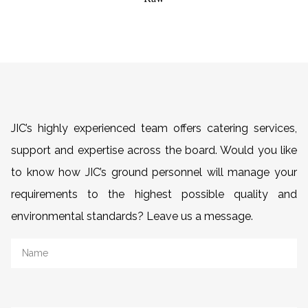
JIC’s highly experienced team offers catering services,
support and expertise across the board. Would you like
to know how JIC’s ground personnel will manage your
requirements to the highest possible quality and
environmental standards? Leave us a message.