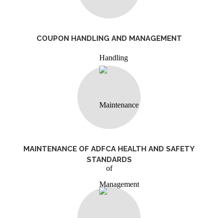
COUPON HANDLING AND MANAGEMENT
MAINTENANCE OF ADFCA HEALTH AND SAFETY
STANDARDS