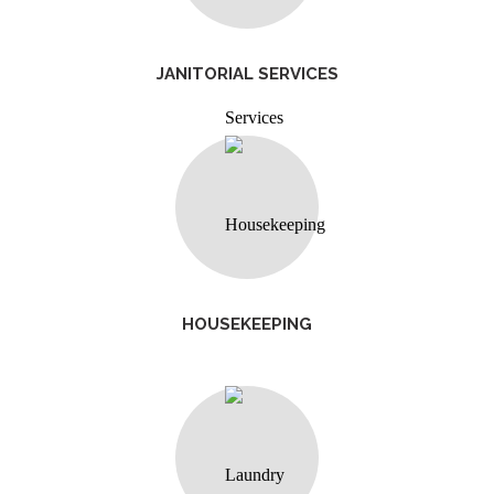
JANITORIAL SERVICES
HOUSEKEEPING