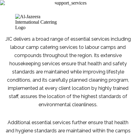
ALLIED
Book a
Quote
CATERING
JIC delivers a broad range of essential services including
labour camp catering services to labour camps and
compounds throughout the region. Its extensive
housekeeping services ensure that health and safety
PERSONAL CATERING
ALLIED CATERING
standards are maintained while improving lifestyle
KITCHEN PLANNING
FOOD AND SAFETY PRACTICES
conditions, and its carefully planned cleaning program,
implemented at every client location by highly trained
staff, assures the location of the highest standards of
environmental cleanliness.
Additional essential services further ensure that health
and hygiene standards are maintained within the camps