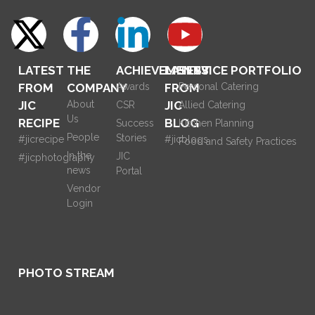
LATEST
THE
ACHIEVEMENTS
LATEST
SERVICE PORTFOLIO
FROM
COMPANY
Awards
FROM
Personal Catering
JIC
About
JIC
CSR
Allied Catering
Us
RECIPE
BLOG
Success
Kitchen Planning
People
Stories
#jicrecipe
#jicblogs
Food and Safety Practices
In the
JIC
#jicphotography
news
Portal
Vendor
Login
PHOTO STREAM