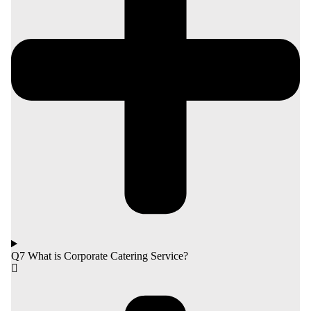
Q7 What is Corporate Catering Service?