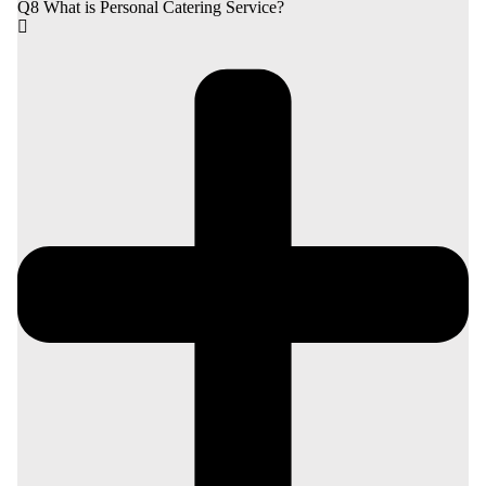
Q8 What is Personal Catering Service?