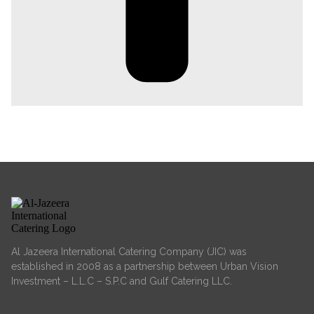
Al Jazeera International Catering Company (JIC) was
established in 2008 as a partnership between Urban Vision
Investment – L.L.C – S.P.C and Gulf Catering LLC.