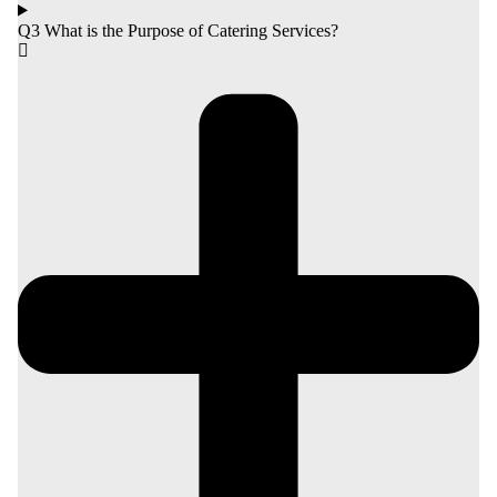
Q3 What is the Purpose of Catering Services?