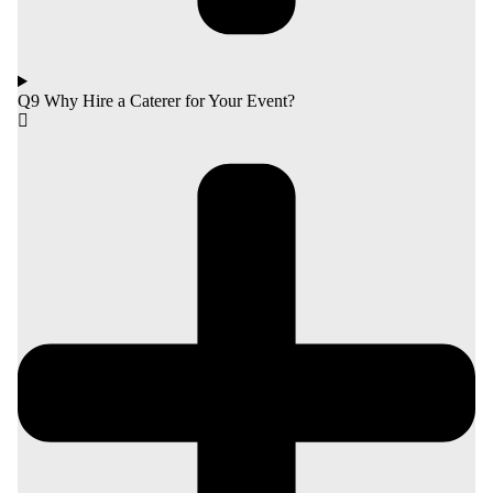
Q9 Why Hire a Caterer for Your Event?