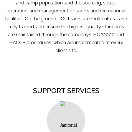
and camp population, and the sourcing, setup,
operation, and management of sports and recreational
facilities. On the ground JIC’s teams are multicultural and
fully trained, and ensure the highest quality standards
are maintained through the company’s ISO22000 and
HACCP procedures, which are implemented at every
client site.
SUPPORT SERVICES