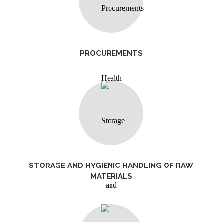
PROCUREMENTS
STORAGE AND HYGIENIC HANDLING OF RAW
MATERIALS