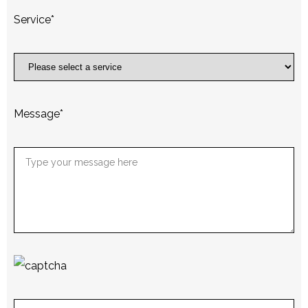
Service
*
Message
*