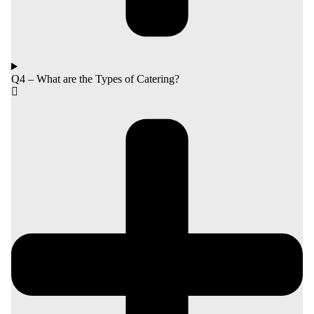
Q4 – What are the Types of Catering?