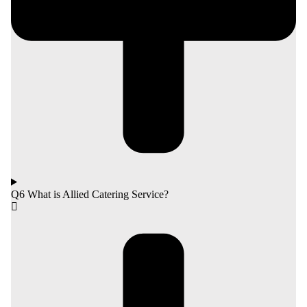
Q6 What is Allied Catering Service?