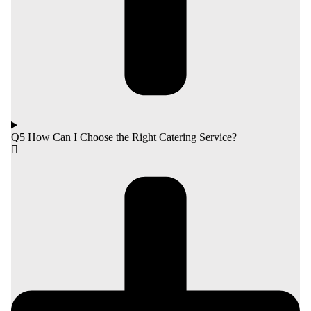
Q5 How Can I Choose the Right Catering Service?