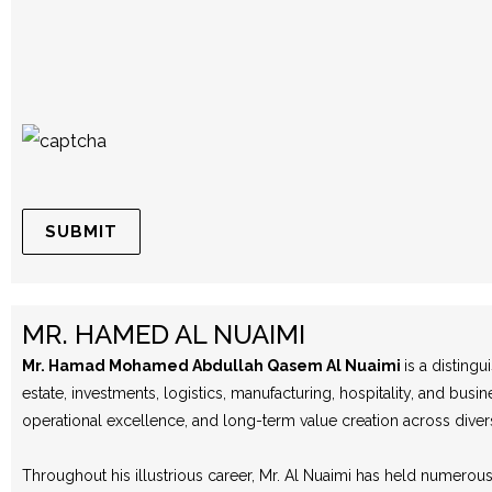
MR. HAMED AL NUAIMI
Mr. Hamad Mohamed Abdullah Qasem Al Nuaimi
is a disting
estate, investments, logistics, manufacturing, hospitality, and b
operational excellence, and long-term value creation across diver
Throughout his illustrious career, Mr. Al Nuaimi has held numero