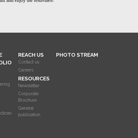
lax and enjoy the festivities!
E
REACH US
PHOTO STREAM
OLIO
Contact us
Careers
RESOURCES
ering
Newsletter
Corporate
Brochure
General
ctices
publication