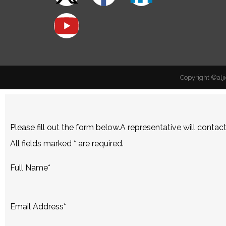
Copyright ©alji
Please fill out the form below.A representative will contac
All fields marked
*
are required.
Full Name
*
Email Address
*