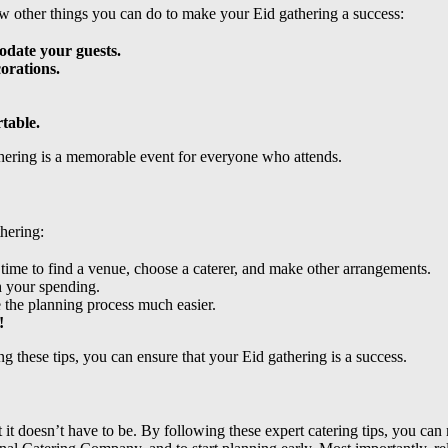
w other things you can do to make your Eid gathering a success:
odate your guests.
orations.
table.
thering is a memorable event for everyone who attends.
thering:
 time to find a venue, choose a caterer, and make other arrangements.
h your spending.
 the planning process much easier.
!
ng these tips, you can ensure that your Eid gathering is a success.
t it doesn’t have to be. By following these expert catering tips, you 