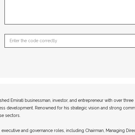
uished Emirati businessman, investor, and entrepreneur with over thre
usiness development. Renowned for his strategic vision and strong com
se sectors.
us executive and governance roles, including Chairman, Managing Dir