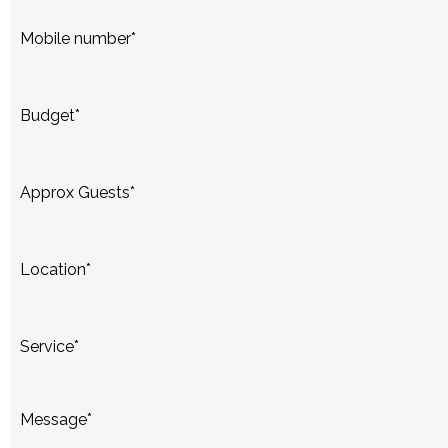
Mobile number
*
Budget
*
Approx Guests
*
Location
*
Service
*
Message
*