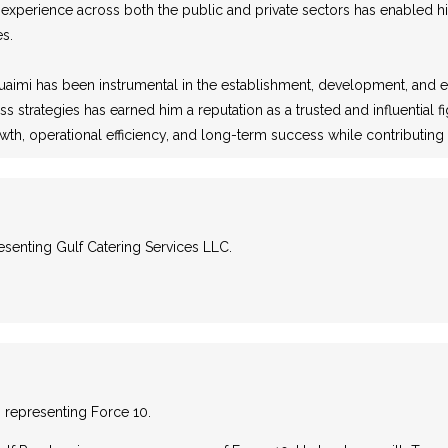
 experience across both the public and private sectors has enabled h
es.
uaimi has been instrumental in the establishment, development, and exp
ss strategies has earned him a reputation as a trusted and influential
rowth, operational efficiency, and long-term success while contributi
resenting Gulf Catering Services LLC.
C, representing Force 10.