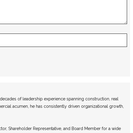
e decades of leadership experience spanning construction, real
mercial acumen, he has consistently driven organizational growth,
ector, Shareholder Representative, and Board Member for a wide