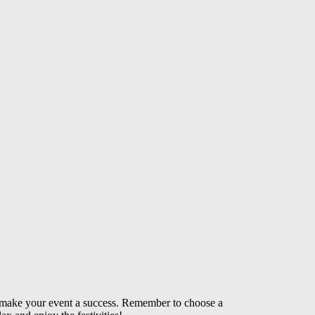
can make your event a success. Remember to choose a