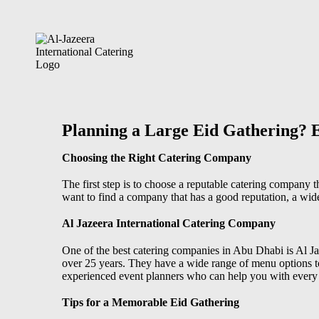
Planning a Large Eid Gathering? 
Choosing the Right Catering Company
The first step is to choose a reputable catering company 
want to find a company that has a good reputation, a wid
Al Jazeera International Catering Company
One of the
best catering companies in Abu Dhabi
is Al J
over 25 years. They have a wide range of menu options to 
experienced event planners who can help you with every a
Tips for a Memorable Eid Gathering