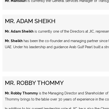
Mr. Mansouri
is currently the General Services Manager of Trans
MR. ADAM SHEIKH
Mr. Adam Sheikh
is currently one of the Directors at JIC, represe
Mr. Sheikh
has been the co-founder and managing partner since t
UAE. Under his leadership and guidance Arab Gulf Pearl built a str
MR. ROBBY THOMMY
Mr. Robby Thommy
is the Managing Director and Shareholder of J
Thommy brings to the table over 30 years of experience in the con
In addition to his current leadership role at JIC, he is also the C