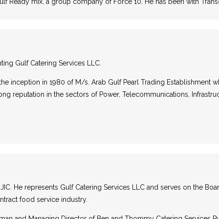
gulf Ready mix, a group company of Force 10. He has been with Trans
nting Gulf Catering Services LLC.
he inception in 1980 of M/s. Arab Gulf Pearl Trading Establishment 
ong reputation in the sectors of Power, Telecommunications, Infrastru
IC. He represents Gulf Catering Services LLC and serves on the Board o
tract food service industry.
hairman and Managing Director of Ben and Thommy Catering Services Pvt. 