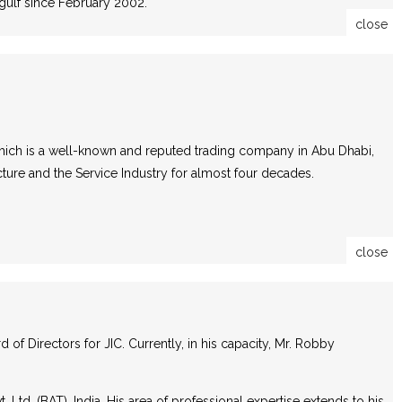
gulf since February 2002.
close
which is a well-known and reputed trading company in Abu Dhabi,
cture and the Service Industry for almost four decades.
close
f Directors for JIC. Currently, in his capacity, Mr. Robby
Ltd. (BAT), India. His area of professional expertise extends to his