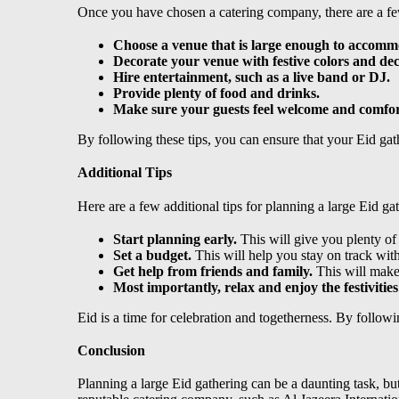
Once you have chosen a catering company, there are a fe
Choose a venue that is large enough to accomm
Decorate your venue with festive colors and dec
Hire entertainment, such as a live band or DJ.
Provide plenty of food and drinks.
Make sure your guests feel welcome and comfor
By following these tips, you can ensure that your Eid ga
Additional Tips
Here are a few additional tips for planning a large Eid ga
Start planning early.
This will give you plenty of
Set a budget.
This will help you stay on track wit
Get help from friends and family.
This will make
Most importantly, relax and enjoy the festivities
Eid is a time for celebration and togetherness. By followi
Conclusion
Planning a large Eid gathering can be a daunting task, bu