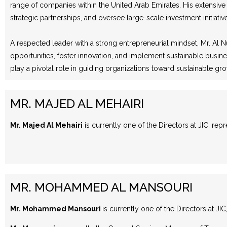
range of companies within the United Arab Emirates. His extensive
strategic partnerships, and oversee large-scale investment initiativ
A respected leader with a strong entrepreneurial mindset, Mr. Al N
opportunities, foster innovation, and implement sustainable busine
play a pivotal role in guiding organizations toward sustainable g
MR. MAJED AL MEHAIRI
Mr. Majed Al Mehairi
is currently one of the Directors at JIC, rep
MR. MOHAMMED AL MANSOURI
Mr. Mohammed Mansouri
is currently one of the Directors at JI