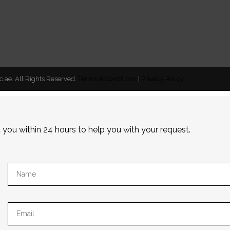
c.ae. All Rights Reserved.
Terms & Conditions
|
Privacy Policy
t you within 24 hours to help you with your request.