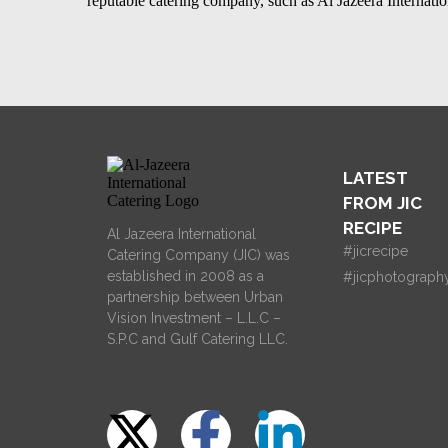
reputable catering company, such as
Al Jazeera Internat
LATEST
FROM JIC
RECIPE
Al Jazeera International
#jicrecipe
Catering Company (JIC) was
established in 2008 as a
#jicphotograph
partnership between Urban
Vision Investment – L.L.C –
S.P.C and Gulf Catering LLC.