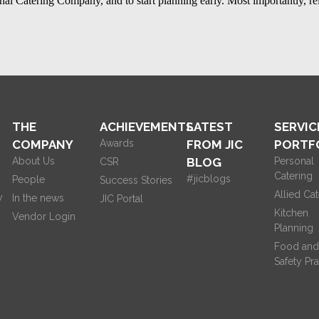
ional Catering Company
, and to start planning early. Most importantly, re
THE
ACHIEVEMENTS
LATEST
SERVIC
COMPANY
Awards
FROM JIC
PORTF
About Us
BLOG
Personal
CSR
Catering
#jicblogs
People
Success Stories
Allied Cat
y
In the news
JIC Portal
Kitchen
Vendor Login
Planning
Food and
Safety Pra