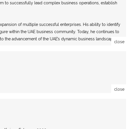
im to successfully lead complex business operations, establish
ansion of multiple successful enterprises. His ability to identify
 figure within the UAE business community. Today, he continues to
ng to the advancement of the UAE’s dynamic business landscape.
close
close