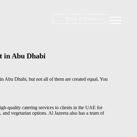
Book a Quote
t in Abu Dhabi
in Abu Dhabi, but not all of them are created equal. You
gh-quality catering services to clients in the UAE for
, and vegetarian options. Al Jazeera also has a team of