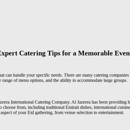
Expert Catering Tips for a Memorable Even
that can handle your specific needs. There are many catering companies 
e range of menu options, and the ability to accommodate large groups.
azeera International Catering Company. Al Jazeera has been providing hi
choose from, including traditional Emirati dishes, international cuisine
spect of your Eid gathering, from venue selection to entertainment.